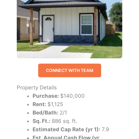
CONNECT WITH TEAM
Property Details
Purchase:
$140,000
Rent:
$1,125
Bed/Bath:
2/1
Sq. Ft.:
886 sq. ft.
Estimated Cap Rate (yr 1):
7.9
Est. Annual Cash Flow (yr