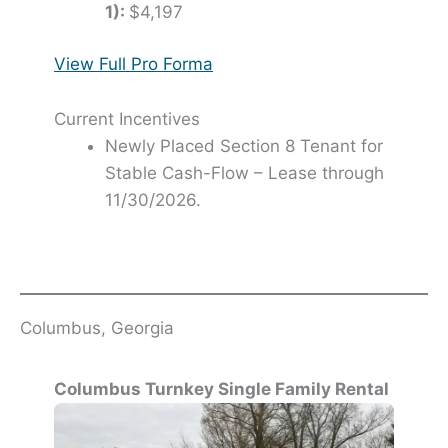
1):
$4,197
View Full Pro Forma
Current Incentives
Newly Placed Section 8 Tenant for
Stable Cash-Flow – Lease through
11/30/2026.
Columbus, Georgia
Columbus Turnkey Single Family Rental