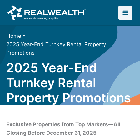
Skip
to
content
Home
2025 Year-End Turnkey Rental Property
Promotions
2025 Year-End
Turnkey Rental
Property Promotions
Exclusive Properties from Top Markets—All
Closing Before December 31, 2025