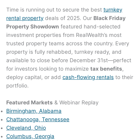
Time is running out to secure the best
turnkey
rental property
deals of 2025. Our
Black Friday
Property Showdown
featured hand-selected
investment properties from RealWealth’s most
trusted property teams across the country. Every
property is fully rehabbed, turnkey ready, and
available to close before December 31st—perfect
for investors looking to maximize
tax benefits
,
deploy capital, or add
cash-flowing rentals
to their
portfolio.
Featured Markets
& Webinar Replay
Birmingham, Alabama
Chattanooga, Tennessee
Cleveland, Ohio
Columbus, Georgia