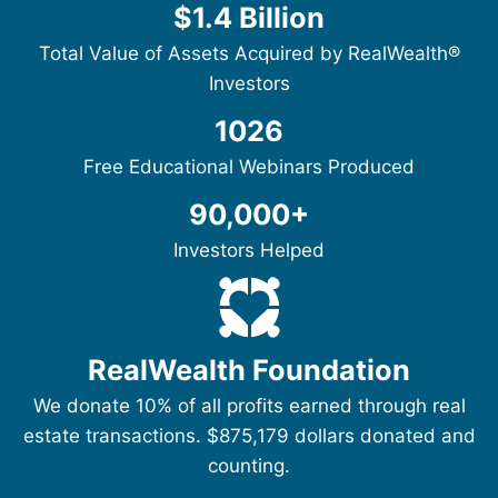
$1.4 Billion
Total Value of Assets Acquired by RealWealth®
Investors
1026
Free Educational Webinars Produced
90,000+
Investors Helped
RealWealth Foundation
We donate 10% of all profits earned through real
estate transactions. $875,179 dollars donated and
counting.