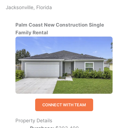
Jacksonville, Florida
Palm Coast New Construction Single
Family Rental
CONNECT WITH TEAM
Property Details