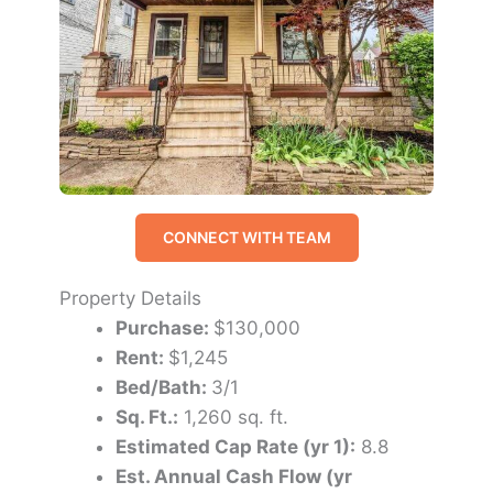
CONNECT WITH TEAM
Property Details
Purchase:
$130,000
Rent:
$1,245
Bed/Bath:
3/1
Sq. Ft.:
1,260 sq. ft.
Estimated Cap Rate (yr 1):
8.8
Est. Annual Cash Flow (yr