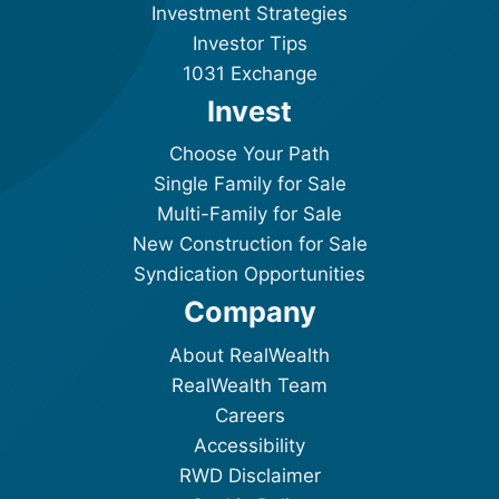
Investment Strategies
Investor Tips
1031 Exchange
Invest
Choose Your Path
Single Family for Sale
Multi-Family for Sale
New Construction for Sale
Syndication Opportunities
Company
About RealWealth
RealWealth Team
Careers
Accessibility
RWD Disclaimer