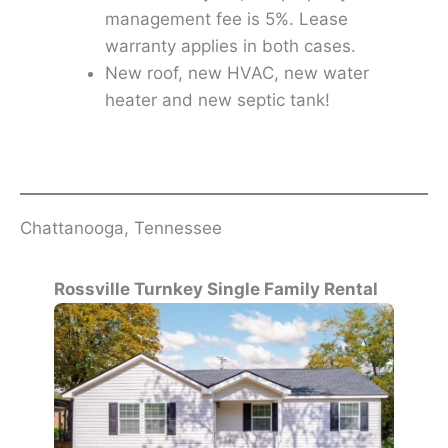
management fee is 5%. Lease
warranty applies in both cases.
New roof, new HVAC, new water
heater and new septic tank!
Chattanooga, Tennessee
Rossville Turnkey Single Family Rental