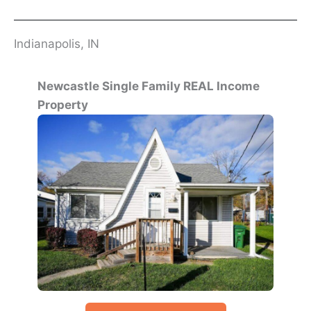
Indianapolis, IN
Newcastle Single Family REAL Income
Property