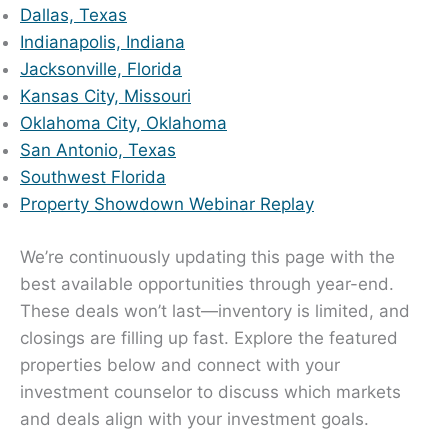
Dallas, Texas
Indianapolis, Indiana
Jacksonville, Florida
Kansas City, Missouri
Oklahoma City, Oklahoma
San Antonio, Texas
Southwest Florida
Property Showdown Webinar Replay
We’re continuously updating this page with the
best available opportunities through year-end.
These deals won’t last—inventory is limited, and
closings are filling up fast. Explore the featured
properties below and connect with your
investment counselor to discuss which markets
and deals align with your investment goals.