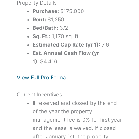
Property Details
Purchase:
$175,000
Rent:
$1,250
Bed/Bath:
3/2
Sq. Ft.:
1,170 sq. ft.
Estimated Cap Rate (yr 1):
7.6
Est. Annual Cash Flow (yr
1):
$4,416
View Full Pro Forma
Current Incentives
If reserved and closed by the end
of the year the property
management fee is 0% for first year
and the lease is waived. If closed
after January 1st, the property