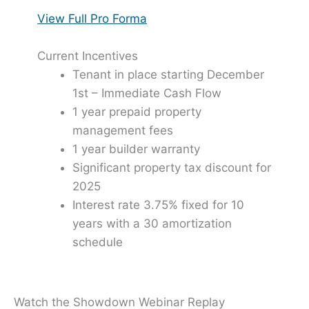
View Full Pro Forma
Current Incentives
Tenant in place starting December
1st – Immediate Cash Flow
1 year prepaid property
management fees
1 year builder warranty
Significant property tax discount for
2025
Interest rate 3.75% fixed for 10
years with a 30 amortization
schedule
Watch the Showdown Webinar Replay