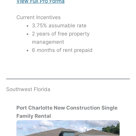
View Full Pro Forma
Current Incentives
3.75% assumable rate
2 years of free property
management
6 months of rent prepaid
Southwest Florida
Port Charlotte New Construction Single
Family Rental