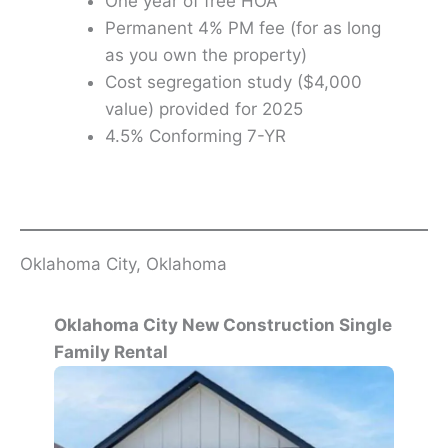
One year of free HOA
Permanent 4% PM fee (for as long
as you own the property)
Cost segregation study ($4,000
value) provided for 2025
4.5% Conforming 7-YR
Oklahoma City, Oklahoma
Oklahoma City New Construction Single
Family Rental