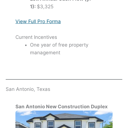
1):
$3,325
View Full Pro Forma
Current Incentives
One year of free property
management
San Antonio, Texas
San Antonio New Construction Duplex