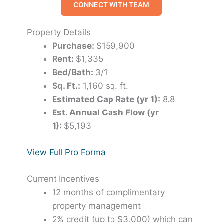
CONNECT WITH TEAM
Property Details
Purchase:
$159,900
Rent:
$1,335
Bed/Bath:
3/1
Sq. Ft.:
1,160 sq. ft.
Estimated Cap Rate (yr 1):
8.8
Est. Annual Cash Flow (yr
1):
$5,193
View Full Pro Forma
Current Incentives
12 months of complimentary
property management
2% credit (up to $3,000) which can