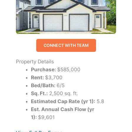
CONNECT WITH TEAM
Property Details
Purchase:
$585,000
Rent:
$3,700
Bed/Bath:
6/5
Sq. Ft.:
2,500 sq. ft.
Estimated Cap Rate (yr 1):
5.8
Est. Annual Cash Flow (yr
1):
$9,601