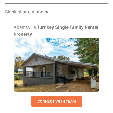
Birmingham, Alabama
Adamsville
Turnkey Single Family Rental
Property
CONNECT WITH TEAM