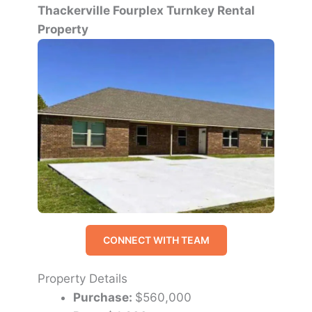
Thackerville Fourplex Turnkey Rental
Property
CONNECT WITH TEAM
Property Details
Purchase:
$560,000