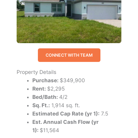
CONNECT WITH TEAM
Property Details
Purchase:
$349,900
Rent:
$2,295
Bed/Bath:
4/2
Sq. Ft.:
1,914 sq. ft.
Estimated Cap Rate (yr 1):
7.5
Est. Annual Cash Flow (yr
1):
$11,564