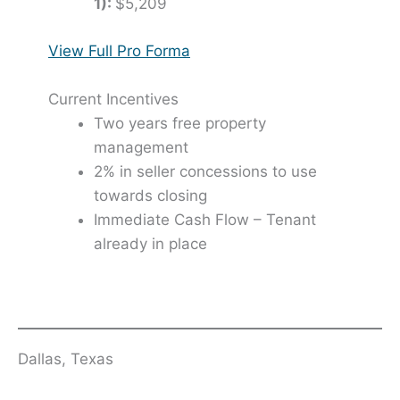
1):
$5,209
View Full Pro Forma
Current Incentives
Two years free property
management
2% in seller concessions to use
towards closing
Immediate Cash Flow – Tenant
already in place
Dallas, Texas