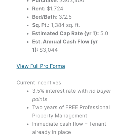
Purchase:
$303,400
Rent:
$1,724
Bed/Bath:
3/2.5
Sq. Ft.:
1,384 sq. ft.
Estimated Cap Rate (yr 1):
5.0
Est. Annual Cash Flow (yr
1):
$3,044
View Full Pro Forma
Current Incentives
3.5% interest rate with
no buyer
points
Two years of FREE Professional
Property Management
Immediate cash flow – Tenant
already in place