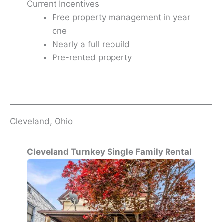
Current Incentives
Free property management in year
one
Nearly a full rebuild
Pre-rented property
Cleveland, Ohio
Cleveland Turnkey Single Family Rental