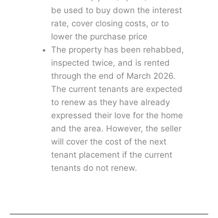
be used to buy down the interest
rate, cover closing costs, or to
lower the purchase price
The property has been rehabbed,
inspected twice, and is rented
through the end of March 2026.
The current tenants are expected
to renew as they have already
expressed their love for the home
and the area. However, the seller
will cover the cost of the next
tenant placement if the current
tenants do not renew.