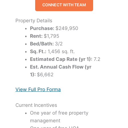
CONNECT WITH TEAM
Property Details
Purchase:
$249,950
Rent:
$1,795
Bed/Bath:
3/2
Sq. Ft.:
1,456 sq. ft.
Estimated Cap Rate (yr 1):
7.2
Est. Annual Cash Flow (yr
1):
$6,662
View Full Pro Forma
Current Incentives
One year of free property
management