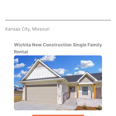
Kansas City, Missouri
Wichita New Construction Single Family
Rental