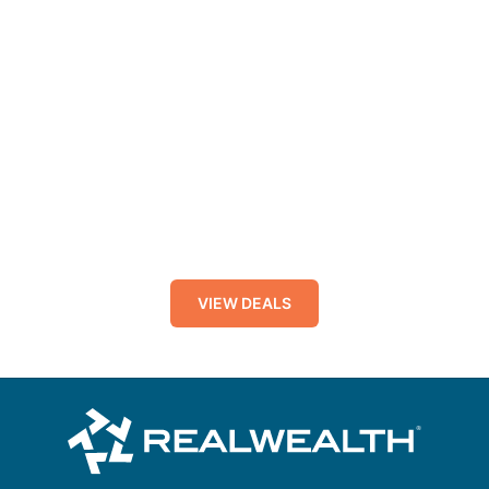
VIEW DEALS