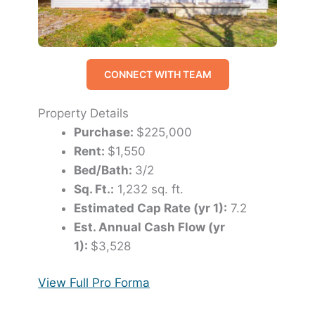
CONNECT WITH TEAM
Property Details
Purchase:
$225,000
Rent:
$1,550
Bed/Bath:
3/2
Sq. Ft.:
1,232 sq. ft.
Estimated Cap Rate (yr 1):
7.2
Est. Annual Cash Flow (yr
1):
$3,528
View Full Pro Forma