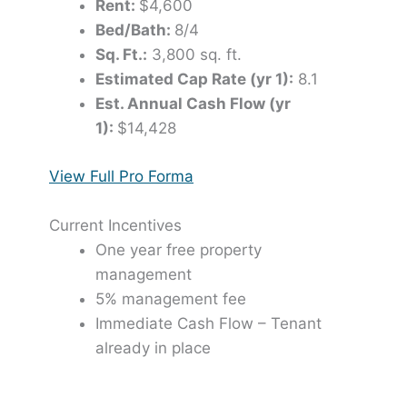
Rent:
$4,600
Bed/Bath:
8/4
Sq. Ft.:
3,800 sq. ft.
Estimated Cap Rate (yr 1):
8.1
Est. Annual Cash Flow (yr
1):
$14,428
View Full Pro Forma
Current Incentives
One year free property
management
5% management fee
Immediate Cash Flow – Tenant
already in place