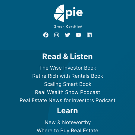
Read & Listen
The Wise Investor Book
Retire Rich with Rentals Book
Scaling Smart Book
Real Wealth Show Podcast
Real Estate News for Investors Podcast
Learn
New & Noteworthy
Where to Buy Real Estate