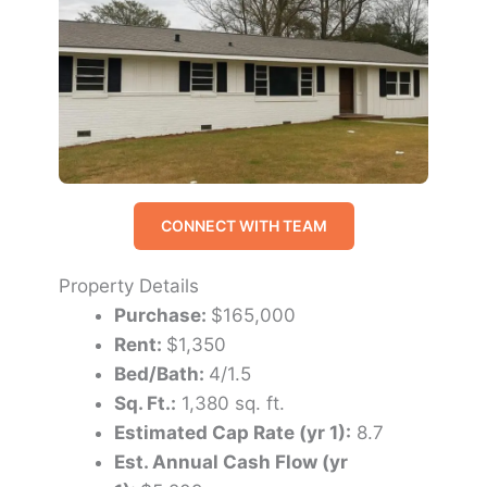
CONNECT WITH TEAM
Property Details
Purchase:
$165,000
Rent:
$1,350
Bed/Bath:
4/1.5
Sq. Ft.:
1,380 sq. ft.
Estimated Cap Rate (yr 1):
8.7
Est. Annual Cash Flow (yr