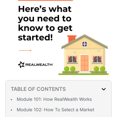
TABLE OF CONTENTS
Module 101: How RealWealth Works
Module 102: How To Select a Market