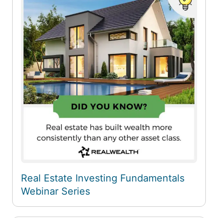
Real Estate Investing Fundamentals
Webinar Series