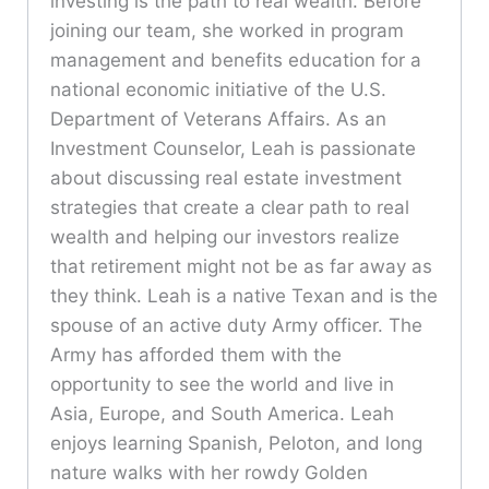
investing is the path to real wealth. Before
joining our team, she worked in program
management and benefits education for a
national economic initiative of the U.S.
Department of Veterans Affairs. As an
Investment Counselor, Leah is passionate
about discussing real estate investment
strategies that create a clear path to real
wealth and helping our investors realize
that retirement might not be as far away as
they think. Leah is a native Texan and is the
spouse of an active duty Army officer. The
Army has afforded them with the
opportunity to see the world and live in
Asia, Europe, and South America. Leah
enjoys learning Spanish, Peloton, and long
nature walks with her rowdy Golden