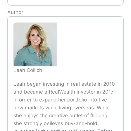
Author
Leah Collich
Leah began investing in real estate in 2010
and became a RealWealth investor in 2017
in order to expand her portfolio into five
new markets while living overseas. While
she enjoys the creative outlet of flipping,
she strongly believes buy-and-hold