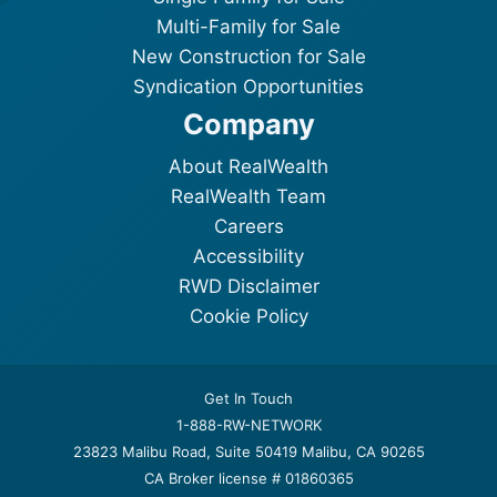
Multi-Family for Sale
New Construction for Sale
Syndication Opportunities
Company
About RealWealth
RealWealth Team
Careers
Accessibility
RWD Disclaimer
Cookie Policy
Get In Touch
1-888-RW-NETWORK
23823 Malibu Road, Suite 50419 Malibu, CA 90265
CA Broker license # 01860365