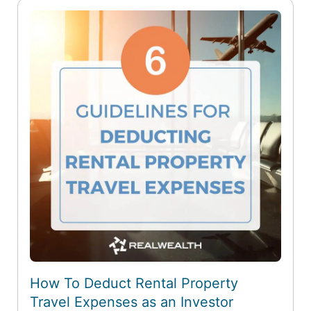
How To Deduct Rental Property
Travel Expenses as an Investor