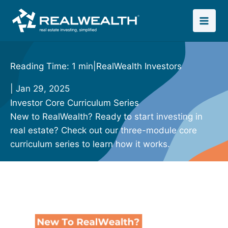
Skip
to
content
Reading Time: 1 min
|
RealWealth Investors
| Jan 29, 2025
Investor Core Curriculum Series
New to RealWealth? Ready to start investing in
real estate? Check out our three-module core
curriculum series to learn how it works.