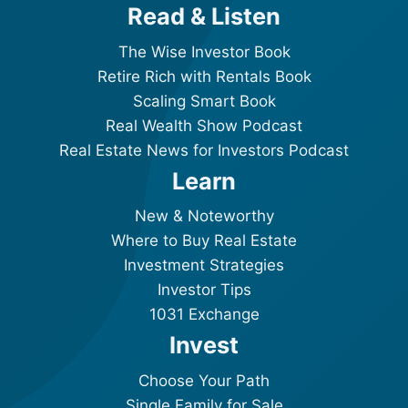
Read & Listen
The Wise Investor Book
Retire Rich with Rentals Book
Scaling Smart Book
Real Wealth Show Podcast
Real Estate News for Investors Podcast
Learn
New & Noteworthy
Where to Buy Real Estate
Investment Strategies
Investor Tips
1031 Exchange
Invest
Choose Your Path
Single Family for Sale