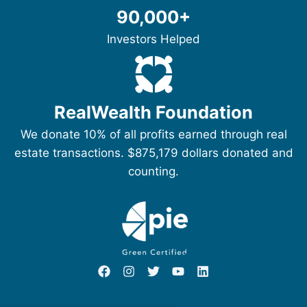
90,000+
Investors Helped
RealWealth Foundation
We donate 10% of all profits earned through real
estate transactions. $875,179 dollars donated and
counting.