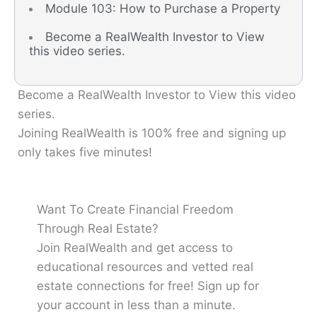
Module 103: How to Purchase a Property
Become a RealWealth Investor to View
this video series.
Become a RealWealth Investor to View this video
series.
Joining RealWealth is 100% free and signing up
only takes five minutes!
Want To Create Financial Freedom
Through Real Estate?
Join RealWealth and get access to
educational resources and vetted real
estate connections for free! Sign up for
your account in less than a minute.