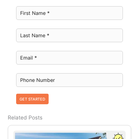
GET STARTED
Related Posts