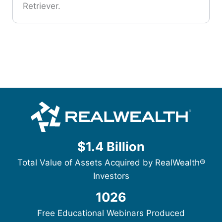
Retriever.
$1.4 Billion
Total Value of Assets Acquired by RealWealth®
Investors
1026
Free Educational Webinars Produced